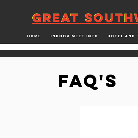
GREAT
SOUTH
GREAT
SOUTH
HOME
INDOOR MEET INFO
HOTEL AND 
FAQ's