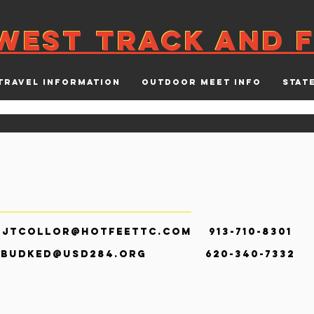
WEST
TRACK AND F
WEST
TRACK AND F
TRAVEL INFORMATION
OUTDOOR MEET INFO
STAT
r
jtcollor@hotfeettc.com
913-710-83
e
budked@usd284.org
620-340-7332 