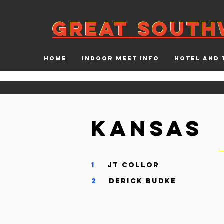
GREAT
SOUTH
GREAT
SOUTH
HOME
INDOOR MEET INFO
HOTEL AND 
Kansas
1
JT Collo
2
Derick Budk