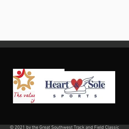
© 2021 by the Great Southwest Track and Field Classic