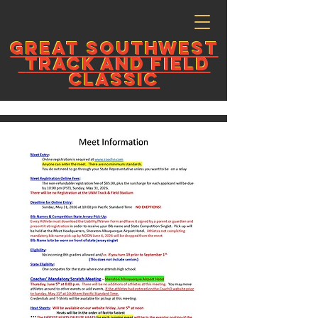
GREAT
SOUTHWEST
GREAT
SOUTHWEST
TRACK AND FIELD
TRACK AND FIELD
CLASSIC
CLASSIC