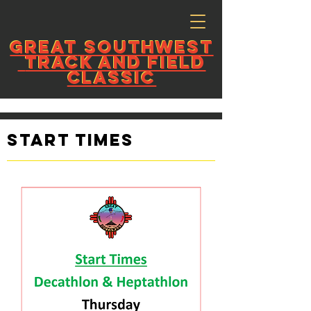
GREAT
SOUTHWEST
GREAT
SOUTHWEST
TRACK AND FIELD
TRACK AND FIELD
CLASSIC
CLASSIC
Start Times