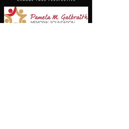
© 2021 by the Great Southwest Track and Field Classic